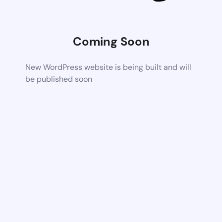
Coming Soon
New WordPress website is being built and will
be published soon